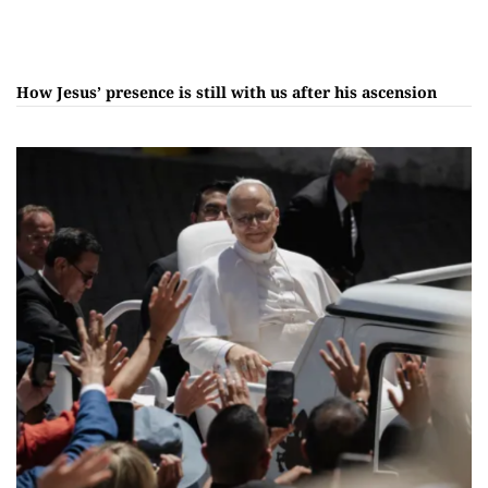
How Jesus’ presence is still with us after his ascension