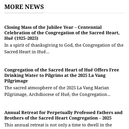
MORE NEWS
Closing Mass of the Jubilee Year – Centennial
Celebration of the Congregation of the Sacred Heart,
Huế (1925–2025)
In a spirit of thanksgiving to God, the Congregation of the
Sacred Heart in Huế...
Congregation of the Sacred Heart of Huế Offers Free
Drinking Water to Pilgrims at the 2025 La Vang
Pilgrimage
The sacred atmosphere of the 2025 La Vang Marian
Pilgrimage, Archdiocese of Huế, the Congregation...
Annual Retreat for Perpetually Professed Fathers and
Brothers of the Sacred Heart Congregation – 2025
This annual retreat is not only a time to dwell in the