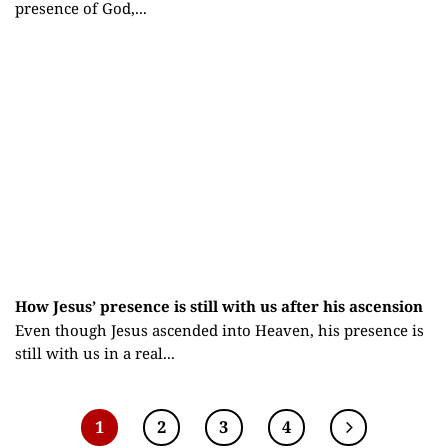
presence of God,...
How Jesus’ presence is still with us after his ascension
Even though Jesus ascended into Heaven, his presence is
still with us in a real...
1
2
3
4