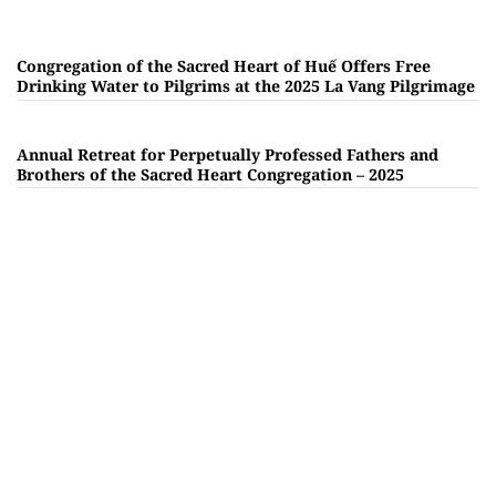
Congregation of the Sacred Heart of Huế Offers Free
Drinking Water to Pilgrims at the 2025 La Vang Pilgrimage
Annual Retreat for Perpetually Professed Fathers and
Brothers of the Sacred Heart Congregation – 2025