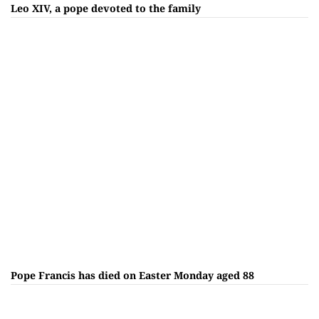
Leo XIV, a pope devoted to the family
Pope Francis has died on Easter Monday aged 88