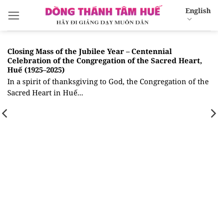
Skip
English
to
content
Closing Mass of the Jubilee Year – Centennial
Celebration of the Congregation of the Sacred Heart,
Huế (1925–2025)
In a spirit of thanksgiving to God, the Congregation of the
Sacred Heart in Huế...