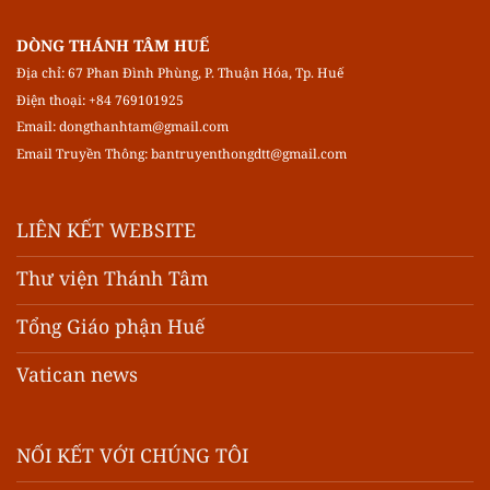
DÒNG THÁNH TÂM HUẾ
Địa chỉ: 67 Phan Đình Phùng, P. Thuận Hóa, Tp. Huế
Điện thoại: +84 769101925
Email:
dongthanhtam@gmail.com
Email Truyền Thông:
bantruyenthongdtt@gmail.com
LIÊN KẾT WEBSITE
Thư viện Thánh Tâm
Tổng Giáo phận Huế
Vatican news
NỐI KẾT VỚI CHÚNG TÔI