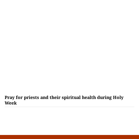
Pray for priests and their spiritual health during Holy
Week